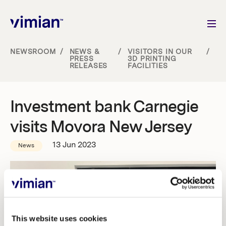
NEWSROOM
/
NEWS &
/
VISITORS IN OUR
/
PRESS
3D PRINTING
RELEASES
FACILITIES
About us
How we grow
Investment bank Carnegie
visits Movora New Jersey
Sustainability
13 Jun 2023
News
Jobs
Newsroom
This website uses cookies