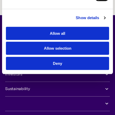
freely.
Show details
About Us
Allow all
Opportunities
Allow selection
Newsroom
Deny
Investors
Sustainability