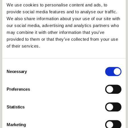
We use cookies to personalise content and ads, to
Investors
provide social media features and to analyse our traffic.
We also share information about your use of our site with
our social media, advertising and analytics partners who
may combine it with other information that you’ve
provided to them or that they’ve collected from your use
of their services.
Investment bank Carnegie’s Head of Research
Kristofer Liljeberg visited
Movora
in New Jersey to
Consent
learn more about our operations and business
Necessary
Selection
opportunities. As usual, we were proud to showcase
our high-quality orthopedic implants including our 3D
Preferences
printing manufacturing facility for veterinary implants.
Learn more
about Movora's 3D printed implants
Statistics
through Duncan, a miniature horse who successfully
got a left hip replacement and is now able to move
Marketing