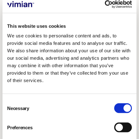
examples of making a positive impact on animal ethics
and welfare by three very different
organisations.
These varied examples provide insights
This website uses cookies
into how different organizations can contribute to
We use cookies to personalise content and ads, to
animal welfare.
provide social media features and to analyse our traffic.
We also share information about your use of our site with
Vimian Group
and the work to integrate animal
our social media, advertising and analytics partners who
ethics and welfare into the ways of working.
may combine it with other information that you’ve
Dave Deane at Valley Vets
and their work to
provided to them or that they’ve collected from your use
implement a practice policy regarding assisted
of their services.
fertility services for brachycephalic animals.
RWAF
, the Rabbit Welfare Association and Fund,
Consent
a UK charity with global reach and their work to
Necessary
Selection
ensure that all images in all communications,
including advertising are.
Preferences
About Vimian's work on animal