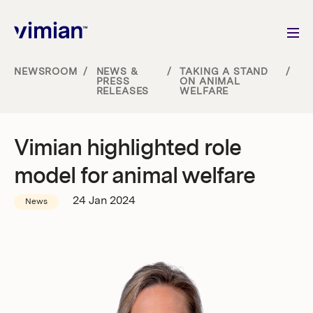
NEWSROOM
/
NEWS &
/
TAKING A STAND
/
PRESS
ON ANIMAL
RELEASES
WELFARE
About us
How we grow
Vimian highlighted role
model for animal welfare
Sustainability
24 Jan 2024
News
Jobs
Newsroom