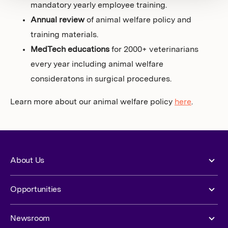
mandatory yearly employee training.
Annual review
of animal welfare policy and
training materials.
MedTech educations
for 2000+ veterinarians
every year including animal welfare
consideratons in surgical procedures.
Learn more about our animal welfare policy
here
.
About Us
Opportunities
Newsroom