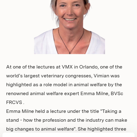
Investors
At one of the lectures at VMX in Orlando, one of the
world’s largest veterinary congresses, Vimian was
highlighted as a role model in animal welfare by the
renowned animal welfare expert Emma Milne, BVSc
FRCVS .
Emma Milne held a lecture under the title "Taking a
stand - how the profession and the industry can make
big changes to animal welfare". She highlighted three