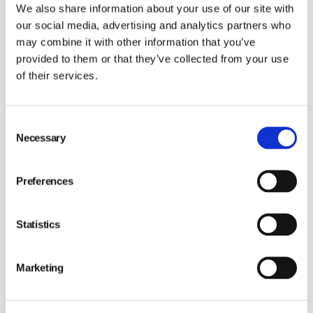
Our updated score of
18.8
(down from 22.6) places
We also share information about your use of our site with
Vimian in the 'low risk' category and among the
top 7%
our social media, advertising and analytics partners who
of companies in the global pharmaceuticals industry
may combine it with other information that you’ve
provided to them or that they’ve collected from your use
(61st out of 850 overall).
of their services.
What drove the improvement?
Consent
Necessary
Human capital development
– because our
Selection
people are our greatest strength.
Product and service safety
– because every
Preferences
product we deliver impacts an animal’s life.
Business ethics
– because trust and transparency
Statistics
are the foundation of long-term success.
Marketing
We also met
100% of Sustainalytics’ criteria
in areas
like environmental policy, supplier standards, and