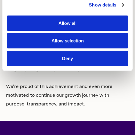
Show details
whistleblower protection — reinforcing our
commitment to act responsibly across our value chain.
Allow all
This recognition is a result of our ongoing commitment
Allow selection
to integrating environmental, social and governance
(ESG) considerations into our operations and decision-
Deny
making. In addition, it strengthens our belief: the more
we grow, the greater positive impact we can make.
We’re proud of this achievement and even more
motivated to continue our growth journey with
purpose, transparency, and impact.