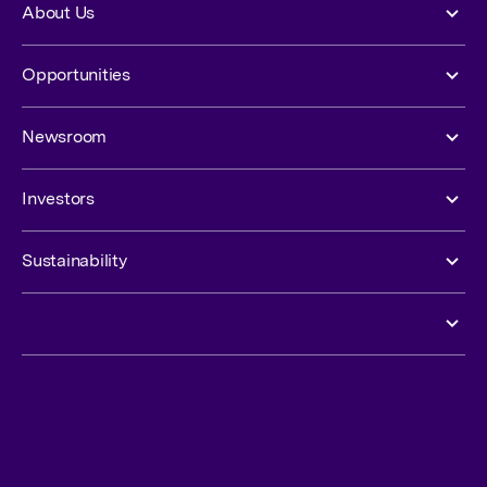
About Us
Opportunities
Newsroom
Investors
Sustainability