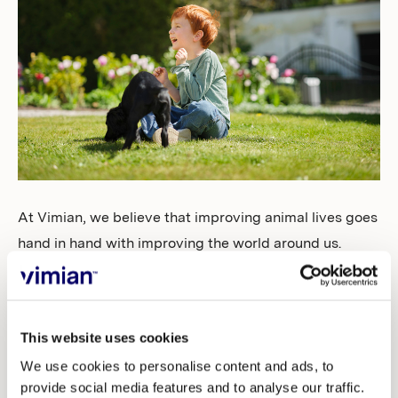
Investors
At Vimian, we believe that improving animal lives goes
hand in hand with improving the world around us.
That’s why we’re proud to share that Sustainalytics has
recognized our efforts with a “Low Risk” ESG Risk
Rating — a meaningful step forward in our
This website uses cookies
sustainability journey.
We use cookies to personalise content and ads, to
provide social media features and to analyse our traffic.