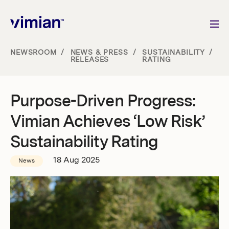
NEWSROOM
/
NEWS & PRESS
/
SUSTAINABILITY
/
RELEASES
RATING
About us
Purpose-Driven Progress:
How we grow
Vimian Achieves ‘Low Risk’
Sustainability
Sustainability Rating
18 Aug 2025
News
Jobs
Newsroom