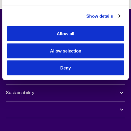
Show details
About Us
Allow all
Opportunities
Allow selection
Newsroom
Deny
Investors
Sustainability