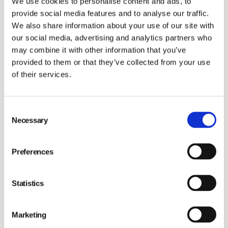
We use cookies to personalise content and ads, to
Investors
provide social media features and to analyse our traffic.
We also share information about your use of our site with
our social media, advertising and analytics partners who
may combine it with other information that you’ve
provided to them or that they’ve collected from your use
of their services.
Robert Belkic has more than twenty years of
Consent
experience from finance in international organisations.
Necessary
Selection
Since 2012, Robert has been the CFO of Hexagon, a
global leader in digital reality solutions with an
Preferences
acquisition-driven growth agenda. Robert Belkic
brings strong financial knowledge, as well as extensive
Statistics
experience from driving strategy, transformation and
value creation in a public environment. We are pleased
Marketing
to welcome Robert to Vimian Group!