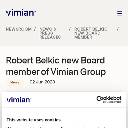
NEWSROOM
/
NEWS &
/
ROBERT BELKIC
/
PRESS
NEW BOARD
RELEASES
MEMBER
About us
How we grow
Robert Belkic new Board
member of Vimian Group
Sustainability
02 Jun 2023
News
Jobs
Newsroom
This website uses cookies