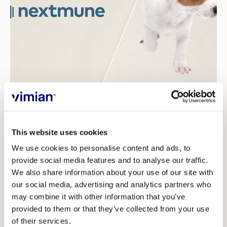
Investors
For decades, allergy testing in veterinary medicine has
involved placing an allergen extract on an enzyme
linked immunoassay (ELISA) plate to incubate the
This website uses cookies
serum and then administering a reagent that
We use cookies to personalise content and ads, to
recognizes immunoglobin E (IgE). The challenge with
provide social media features and to analyse our traffic.
this method is that the results can vary considerably
We also share information about your use of our site with
our social media, advertising and analytics partners who
and for example result in a false negative or being
may combine it with other information that you’ve
difficult to reproduce.
provided to them or that they’ve collected from your use
The new test that Nextmune has introduced, Pet
of their services.