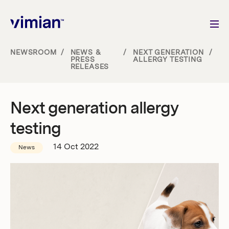
NEWSROOM
/
NEWS &
/
NEXT GENERATION
/
PRESS
ALLERGY TESTING
RELEASES
About us
How we grow
Next generation allergy
testing
Sustainability
14 Oct 2022
News
Jobs
Newsroom