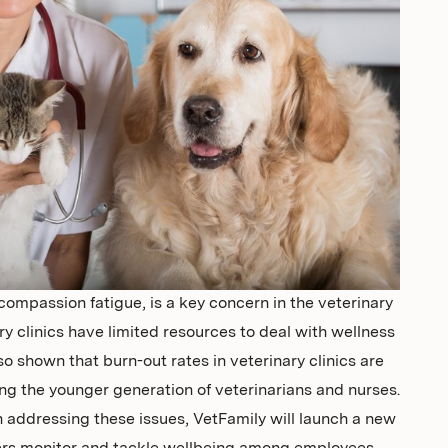
compassion fatigue, is a key concern in the veterinary
 clinics have limited resources to deal with wellness
so shown that burn-out rates in veterinary clinics are
ting the younger generation of veterinarians and nurses.
in addressing these issues, VetFamily will launch a new