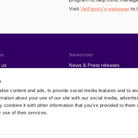
program to help clinic manag
Visit
VetFamily’s webpage
to 
es
Newsroom
 us
News & Press releases
Contact
Subscribe
s
ise content and ads, to provide social media features and to an
rmation about your use of our site with our social media, advertis
 combine it with other information that you’ve provided to them o
 use of their services.