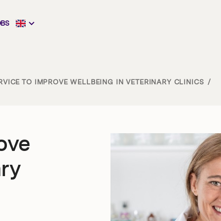
OBS
VICE TO IMPROVE WELLBEING IN VETERINARY CLINICS
/
ove
ary