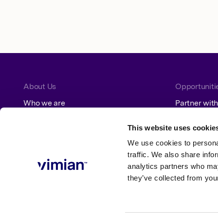
About Us
Opportuniti
Who we are
Partner with
How we grow
Jobs
Our segments
This website uses cookie
We use cookies to personal
Sustainability
traffic. We also share info
analytics partners who may
ESG at Vimian
Policies
they’ve collected from your