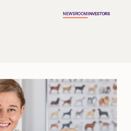
NEWSROOM
INVESTORS