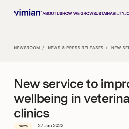
ABOUT US
HOW WE GROW
SUSTAINABILITY
J
About us
NEWSROOM
/
NEWS & PRESS RELEASES
/
NEW SER
How we grow
New service to impr
Sustainability
wellbeing in veterin
Jobs
clinics
27 Jan 2022
News