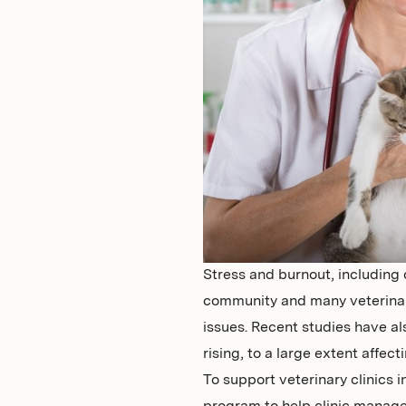
Stress and burnout, including 
community and many veterinary
issues. Recent studies have al
rising, to a large extent affec
To support veterinary clinics 