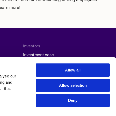
ers monitor and tackle wellbeing among employees.
learn more!
Investors
Investment case
Reports and presentations
Press releases
Allow all
Financial calendar
alyse our
ing and
Allow selection
r that
Deny