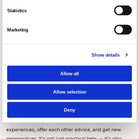
offered resources and discussions with others in the
Statistics
same situation, and that made a big difference.
Marketing
What kind of support do you receive around team
management?
Show details
The most obvious benefit one would think of is
probably VetFamily’s broad partner portfolio which
Allow all
gives us access to better deals and savings,
something that can make a big difference for a small
Allow selection
clinic. But I would like to highlight another aspect.
Through VetFamily, we are part of a group that meets
Deny
regularly — not just for financial advice but also to talk
about leadership and team issues. We share
experiences, offer each other advice, and get new