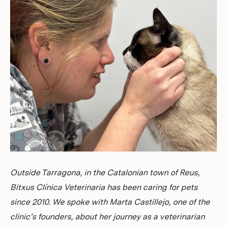
Investors
Outside Tarragona, in the Catalonian town of Reus,
Bitxus Clínica Veterinaria has been caring for pets
since 2010. We spoke with Marta Castillejo, one of the
clinic’s founders, about her journey as a veterinarian