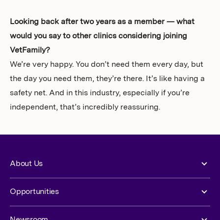
Looking back after two years as a member — what
would you say to other clinics considering joining
VetFamily?
We’re very happy. You don’t need them every day, but
the day you need them, they’re there. It’s like having a
safety net. And in this industry, especially if you’re
independent, that’s incredibly reassuring.
About Us
Opportunities
Newsroom