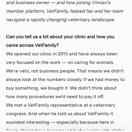
and business owner — and how joining Vimian’s
member platform, VetFamily, helped her and her team
navigate a rapidly changing veterinary landscape.
Can you tell us a bit about your clinic and how you
came across VetFamily?
We opened our clinic in 2010 and have always been
very focused on the work — on caring for animals.
We’re vets, not business people. That means we didn’t
always look at the numbers closely. If we had money to
buy something, we bought it. We didn’t think about
how many procedures we’d need to pay it off.
We met a VetFamily representative at a veterinary
congress. And when he told us about VetFamily it
sounded interesting — especially because here in
Spain, things have become a bit of a jungle with all the