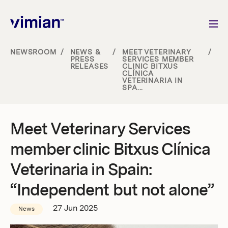
NEWSROOM
/
NEWS &
/
MEET VETERINARY
/
PRESS
SERVICES MEMBER
RELEASES
CLINIC BITXUS
About us
CLÍNICA
VETERINARIA IN
SPA...
How we grow
Meet Veterinary Services
Sustainability
member clinic Bitxus Clínica
Jobs
Veterinaria in Spain:
“Independent but not alone”
27 Jun 2025
Newsroom
News