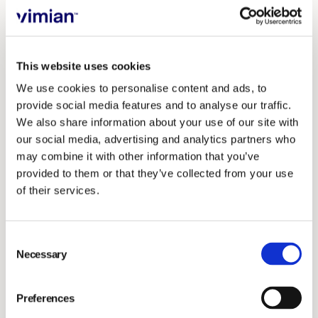
new groups entering the market. We felt like we
needed support to stay independent, but not alone.
This website uses cookies
What convinced you to join?
We use cookies to personalise content and ads, to
We understood that VetFamily could help us get a
provide social media features and to analyse our traffic.
better understanding of our financial situation. That
We also share information about your use of our site with
our social media, advertising and analytics partners who
really stood out. No one had ever offered that kind of
may combine it with other information that you’ve
help before — someone who could explain not just
provided to them or that they’ve collected from your use
whether we could afford something, but how to make
of their services.
sure it made sense financially.
Consent
That was the first big reason. The second was support
Necessary
Selection
with the team. We’re a small group— three vets and a
few technicians and support staff — and I don’t have a
Preferences
background in team management. But VetFamily