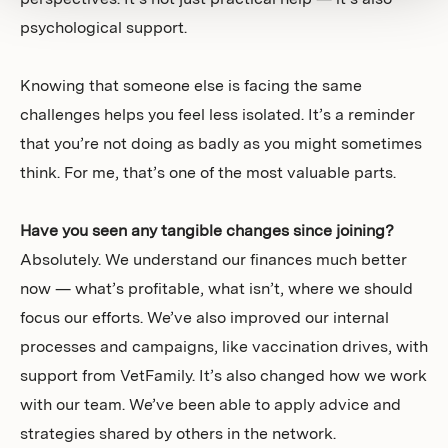
perspectives. It’s not just practical help — it’s also
psychological support.
Knowing that someone else is facing the same
challenges helps you feel less isolated. It’s a reminder
that you’re not doing as badly as you might sometimes
think. For me, that’s one of the most valuable parts.
Have you seen any tangible changes since joining?
Absolutely. We understand our finances much better
now — what’s profitable, what isn’t, where we should
focus our efforts. We’ve also improved our internal
processes and campaigns, like vaccination drives, with
support from VetFamily. It’s also changed how we work
with our team. We’ve been able to apply advice and
strategies shared by others in the network.