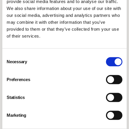
provide social media features and to analyse our traffic.
dermatology?
We also share information about your use of our site with
We began by offering dermatology services and
our social media, advertising and analytics partners who
products through our clinic. I collaborated with a US-
may combine it with other information that you’ve
based company to introduce a reliable blood test for
provided to them or that they’ve collected from your use
of their services.
pet allergies in Scandinavia, which was initially
controversial but proved effective. This led to further
partnerships and the introduction of various
Consent
Necessary
dermatology products and treatments.
Selection
We expanded our business by setting up companies in
Sweden and Denmark and collaborations in Finland,
Preferences
distributing our products and services across
Scandinavia.
Statistics
How did your collaboration with Nextmune come
about, and why did you choose to partner up?
Marketing
Around six years ago, Nextmune contacted us. I did