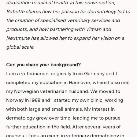
dedication to animal health. In this conversation,
Babette shares how her passion for dermatology led to
the creation of specialised veterinary services and
products, and how partnering with Vimian and
Nextmune has allowed her to expand her vision on a
global scale.
Can you share your background?
I am a veterinarian, originally from Germany and I
completed my education in Hannover, where I also met
my Norwegian veterinarian husband. We moved to
Norway in 1988 and I started my own clinic, working
with both large and small animals. My interest in
dermatology grew over time, leading me to pursue
further education in the field. After several years of
courses, I took an exam in veterinary dermatology in