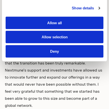
not know them before but after meeting with CEO,
Magnus Kjellberg, where we discussed our visions, I
Show details
was impressed by his dedication and understanding of
the field. This feeling has become stronger over time as
Allow all
we work together. He is not a veterinarian but stays
updated and reads several veterinary journals.
Allow selection
After discussing our visions and values, I realised that
this would be a good path forward for the company we
Deny
had built, and we reached an agreement. I have to say
that the transition has been truly remarkable.
Nextmune’s support and investments have allowed us
to innovate further and expand our offerings in a way
that would never have been possible without them. I
feel very grateful that something that we started has
been able to grow to this size and become part of a
global network.