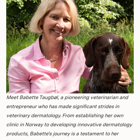
Investors
Meet Babette Taugbøl, a pioneering veterinarian and
entrepreneur who has made significant strides in
veterinary dermatology. From establishing her own
clinic in Norway to developing innovative dermatology
products, Babette's journey is a testament to her