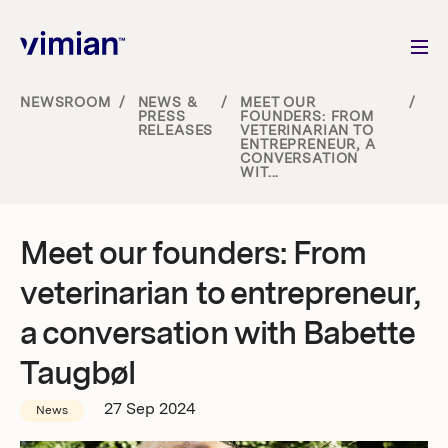
NEWSROOM
/
NEWS &
/
MEET OUR
/
PRESS
FOUNDERS: FROM
RELEASES
VETERINARIAN TO
About us
ENTREPRENEUR, A
CONVERSATION
WIT...
How we grow
Meet our founders: From
Sustainability
veterinarian to entrepreneur,
Jobs
a conversation with Babette
Taugbøl
27 Sep 2024
Newsroom
News