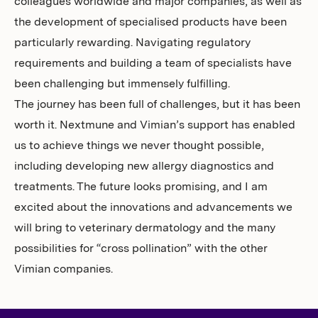
colleagues worldwide and major companies, as well as
the development of specialised products have been
particularly rewarding. Navigating regulatory
requirements and building a team of specialists have
been challenging but immensely fulfilling.
The journey has been full of challenges, but it has been
worth it. Nextmune and Vimian’s support has enabled
us to achieve things we never thought possible,
including developing new allergy diagnostics and
treatments. The future looks promising, and I am
excited about the innovations and advancements we
will bring to veterinary dermatology and the many
possibilities for “cross pollination” with the other
Vimian companies.