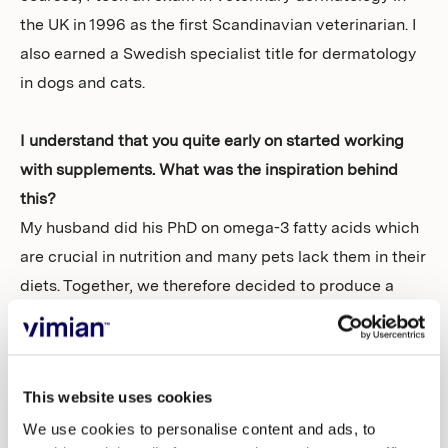
the UK in 1996 as the first Scandinavian veterinarian. I
also earned a Swedish specialist title for dermatology
in dogs and cats.
I understand that you quite early on started working
with supplements. What was the inspiration behind
this?
My husband did his PhD on omega-3 fatty acids which
are crucial in nutrition and many pets lack them in their
diets. Together, we therefore decided to produce a
pure omega-3 fish oil supplement. We called the
product Dr. Baddaky fish oil and launched it first in
Norway and later in Sweden.
This website uses cookies
Following that product launch, how did you expand
We use cookies to personalise content and ads, to
your business and expertise in veterinary