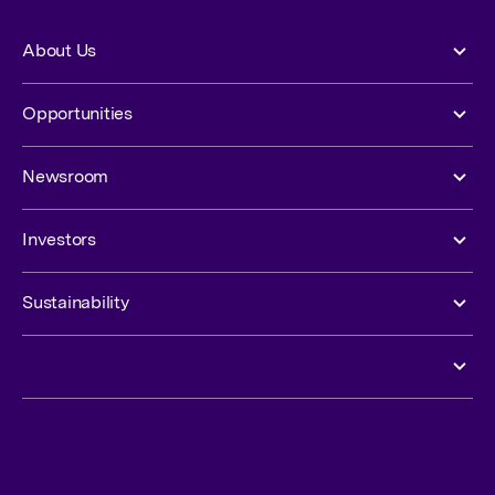
About Us
Opportunities
Newsroom
Investors
Sustainability