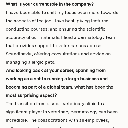
What is your current role in the company?
I have been able to shift my focus even more towards
the aspects of the job I love best: giving lectures;
conducting courses; and ensuring the scientific
accuracy of our materials. I lead a dermatology team
that provides support to veterinarians across
Scandinavia, offering consultations and advice on
managing allergic pets.
And looking back at your career, spanning from
working as a vet to running a large business and
becoming part of a global team, what has been the
most surprising aspect?
The transition from a small veterinary clinic to a
significant player in veterinary dermatology has been
incredible. The collaborations with all employees,