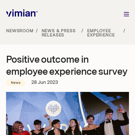
NEWSROOM
/
NEWS & PRESS
/
EMPLOYEE
/
RELEASES
EXPERIENCE
About us
Positive outcome in
How we grow
employee experience survey
Sustainability
28 Jun 2023
News
Jobs
Newsroom