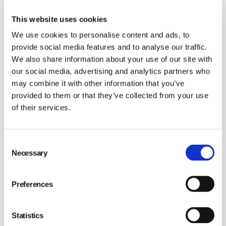
company with motivated employees. The areas that
This website uses cookies
scored highest were
Autonomy
(83/100),
Inclusion
We use cookies to personalise content and ads, to
(78/100) and
Enthusiasm
(73/100) showing that
provide social media features and to analyse our traffic.
employees have enough independence and sufficient
We also share information about your use of our site with
mandate to deliver in their jobs effectively, are
our social media, advertising and analytics partners who
entrepreneurial, enthusiastic and team players that
may combine it with other information that you’ve
provided to them or that they’ve collected from your use
make other colleagues feel a strong sense of
of their services.
belonging.
“We are creating the best place to work in animal
health to retain and attract the people we need to
Consent
Necessary
Selection
advance animal health through science and
technology. I am very proud that
autonomy
followed by
Preferences
inclusion
and
enthusiasm
ranked highest, a clear
indication of our entrepreneurial spirit and clearly
linked to our values. With the insights from this survey,
Statistics