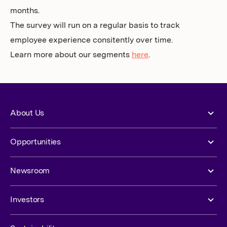
months.
The survey will run on a regular basis to track
employee experience consitently over time.
Learn more about our segments
here
.
About Us
Opportunities
Newsroom
Investors