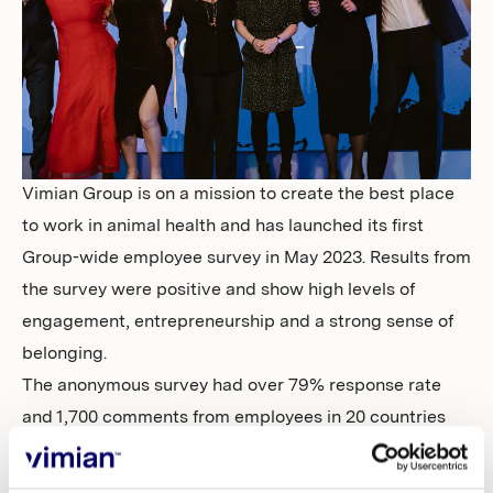
Investors
Vimian Group is on a mission to create the best place
to work in animal health and has launched its first
Group-wide employee survey in May 2023. Results from
the survey were positive and show high levels of
engagement, entrepreneurship and a strong sense of
belonging.
The anonymous survey had over 79% response rate
and 1,700 comments from employees in 20 countries
across 40 entities. The employee Net Promoter Score
(eNPS) was 32 which overall reflects a healthy