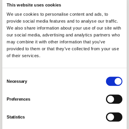
the Paris Agreement and guidelines from the Sciene
This website uses cookies
Based Target Initiative.
We use cookies to personalise content and ads, to
In 2022, Vimian measured scope 1&2 for the first time
provide social media features and to analyse our traffic.
and the initial data concluded 1,793 tCO2e. 40% of
We also share information about your use of our site with
emissions are found in Scope 1, where emissions from
our social media, advertising and analytics partners who
may combine it with other information that you’ve
cars is the biggest driver followed by fugitive
provided to them or that they’ve collected from your use
emissions. In scope 2, electricity made up for more
of their services.
than 80% of emissions, of 24% being renewable
energy.
Consent
Vimian's carbon reduction plan for scope 1&2 includes
Necessary
Selection
(2):
Installing solar panels
in high energy consuming
Preferences
facilities.
Launching energy policy
stating that every
Statistics
new/updated energy contract is to be renewable