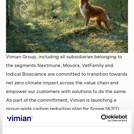
Investors
Vimian Group, including all subsidiaries belonging to
the segments Nextmune, Movora, VetFamily and
Indical Bioscience are committed to transition towards
net zero climate impact across the value chain and
empower our customers with solutions to do the same.
As part of the committment, Vimian is launching a
group-wide carbon reduction plan for Scope 1&2(1)
with the
target to reduce emissions by 42% until 2030
(with 2022 as baseline). The target is in alignment with