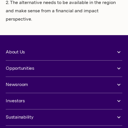
2. The alternative needs to be available in the region
and make sense from a financial and impact
perspective.
About Us
Opportunities
Newsroom
Investors
Sustainability