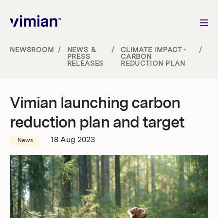
NEWSROOM
/
NEWS &
/
CLIMATE IMPACT -
/
PRESS
CARBON
RELEASES
REDUCTION PLAN
About us
How we grow
Vimian launching carbon
reduction plan and target
Sustainability
18 Aug 2023
News
Jobs
Newsroom