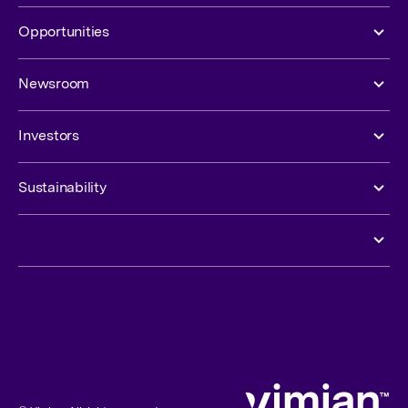
Opportunities
Newsroom
Investors
Sustainability