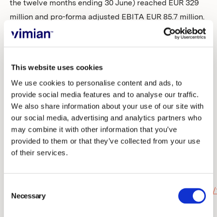
the twelve months ending 30 June) reached EUR 329
million and pro-forma adjusted EBITA EUR 85.7 million.
A telephone and webcast will be held for investors,
analysts, and media, today at 09.00 (CET). The
This website uses cookies
conference will be held in English and include a
We use cookies to personalise content and ads, to
question-and-answer session.
provide social media features and to analyse our traffic.
We also share information about your use of our site with
To attend the telephone conference:
our social media, advertising and analytics partners who
Dial-in number to the teleconference will be received
may combine it with other information that you’ve
by registering on the link below. After the registration
provided to them or that they’ve collected from your use
you will be provided phone numbers and a conference
of their services.
ID to access the conference. You can ask questions
verbally via the telephone conference.
Consent
https://conference.financialhearings.com/teleconference/
Necessary
Selection
id=2001156