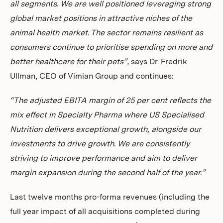
all segments. We are well positioned leveraging strong
global market positions in attractive niches of the
animal health market. The sector remains resilient as
consumers continue to prioritise spending on more and
better healthcare for their pets”,
says Dr. Fredrik
Ullman, CEO of Vimian Group and continues:
“The adjusted EBITA margin of 25 per cent reflects the
mix effect in Specialty Pharma where US Specialised
Nutrition delivers exceptional growth, alongside our
investments to drive growth. We are consistently
striving to improve performance and aim to deliver
margin expansion during the second half of the year.”
Last twelve months pro-forma revenues (including the
full year impact of all acquisitions completed during