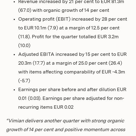
Revenue increased by 21 per cent to EUR 81.3m
Investors
(67.0) with organic growth of 14 per cent
Operating profit (EBIT) increased by 28 per cent
to EUR 10.1m (7.9) at a margin of 12.5 per cent
(11.8). Profit for the quarter totalled EUR 3.2m
(10.0)
Adjusted EBITA increased by 15 per cent to EUR
20.3m (17.7) at a margin of 25.0 per cent (26.4)
with items affecting comparability of EUR -4.3m
(-5.7)
Earnings per share before and after dilution EUR
0.01 (0.03). Earnings per share adjusted for non-
recurring items EUR 0.02
“Vimian delivers another quarter with strong organic
growth of 14 per cent and positive momentum across