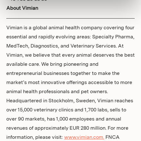
About Vimian
Vimian is a global animal health company covering four
essential and rapidly evolving areas: Specialty Pharma,
MedTech, Diagnostics, and Veterinary Services. At
Vimian, we believe that every animal deserves the best
available care. We bring pioneering and
entrepreneurial businesses together to make the
market’s most innovative offerings accessible to more
animal health professionals and pet owners.
Headquartered in Stockholm, Sweden, Vimian reaches
over 15,000 veterinary clinics and 1,700 labs, sells to
over 90 markets, has 1,000 employees and annual
revenues of approximately EUR 280 million. For more
information, please visit:
www.vimian.com.
FNCA