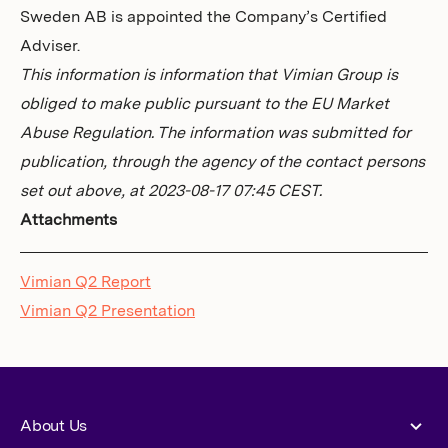
Sweden AB is appointed the Company’s Certified
Adviser.
This information is information that Vimian Group is
obliged to make public pursuant to the EU Market
Abuse Regulation. The information was submitted for
publication, through the agency of the contact persons
set out above, at 2023-08-17 07:45 CEST.
Attachments
Vimian Q2 Report
Vimian Q2 Presentation
About Us