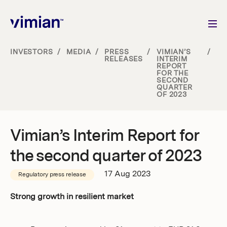
INVESTORS
/
MEDIA
/
PRESS
/
VIMIAN’S
/
RELEASES
INTERIM
REPORT
About us
FOR THE
SECOND
QUARTER
OF 2023
How we grow
Sustainability
Vimian’s Interim Report for
the second quarter of 2023
Jobs
17 Aug 2023
Regulatory press release
Strong growth in resilient market
Newsroom