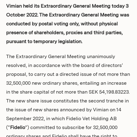
Investors
Vimian held its Extraordinary General Meeting today 3
October 2022. The Extraordinary General Meeting was
conducted by postal voting only, without physical
presence of shareholders, proxies and third parties,
pursuant to temporary legislation.
The Extraordinary General Meeting unanimously
resolved, in accordance with the board of directors’
proposal, to carry out a directed issue of not more than
32,500,000 new ordinary shares, entailing an increase
in the share capital of not more than SEK 54,198.83223.
The new share issue constitutes the second tranche in
the issue of new shares announced by Vimian on 14
September 2022, in which Fidelio Vet Holding AB
(“
Fidelio
”) committed to subscribe for 32,500,000
ordinary shares and Fidelio shall have the right to