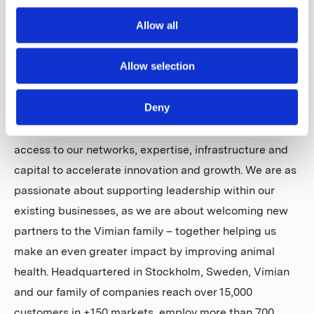
together pioneering and entrepreneurial businesses in
Allow all
animal health, with an aim to create a uniquely
diversified proposition of products and services of the
Allow selection
highest standard. Our group covers four essential and
rapidly evolving areas within animal health: Specialty
Deny
Pharma, Diagnostics, Veterinary Services and
MedTech. Vimian provides individual businesses with
access to our networks, expertise, infrastructure and
capital to accelerate innovation and growth. We are as
passionate about supporting leadership within our
existing businesses, as we are about welcoming new
partners to the Vimian family – together helping us
make an even greater impact by improving animal
health. Headquartered in Stockholm, Sweden, Vimian
and our family of companies reach over 15,000
customers in +150 markets, employ more than 700