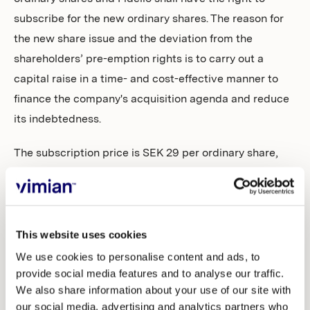
subscribe for the new ordinary shares. The reason for
the new share issue and the deviation from the
shareholders’ pre-emption rights is to carry out a
capital raise in a time- and cost-effective manner to
finance the company's acquisition agenda and reduce
its indebtedness.
The subscription price is SEK 29 per ordinary share,
which was determined in the accelerated book
building procedure carried out by Carnegie Investment
Bank AB (publ) on 14 September 2022.
This website uses cookies
More information about the resolution is available in
We use cookies to personalise content and ads, to
the notice which is available on the company’s
provide social media features and to analyse our traffic.
website,
www.vimian.com
.
We also share information about your use of our site with
our social media, advertising and analytics partners who