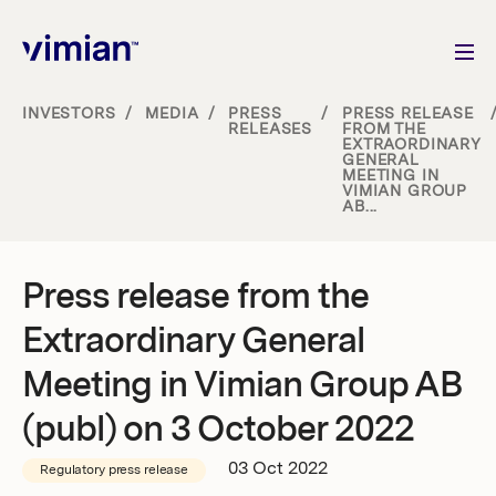
INVESTORS
/
MEDIA
/
PRESS
/
PRESS RELEASE
RELEASES
FROM THE
EXTRAORDINARY
About us
GENERAL
MEETING IN
VIMIAN GROUP
AB...
How we grow
Sustainability
Press release from the
Extraordinary General
Jobs
Meeting in Vimian Group AB
(publ) on 3 October 2022
Newsroom
03 Oct 2022
Regulatory press release