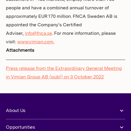
people and have a combined annual turnover of
approximately EUR 170 million. FNCA Sweden AB is
appointed the Company’s Certified
Adviser,
info@fnca.se
. For more information, please
visit:
www.vimian.com.
Attachments
Press release from the Extraordinary General Meeting
in Vimian Group AB (publ) on 3 October 2022
About Us
Opportunities