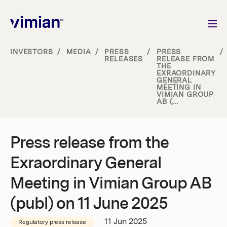
INVESTORS
/
MEDIA
/
PRESS
/
PRESS
/
RELEASES
RELEASE FROM
THE
About us
EXRAORDINARY
GENERAL
MEETING IN
VIMIAN GROUP
How we grow
AB (...
Sustainability
Press release from the
Exraordinary General
Jobs
Meeting in Vimian Group AB
(publ) on 11 June 2025
Newsroom
11 Jun 2025
Regulatory press release