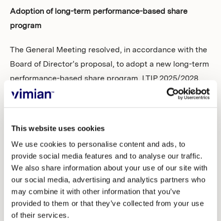
Adoption of long-term performance-based share
program
The General Meeting resolved, in accordance with the
Board of Director’s proposal, to adopt a new long-term
performance-based share program, LTIP 2025/2028,
for employees and consultants in the Vimian group. As
part of the adoption of the incentive program, it was
also resolved to carry out directed share issues and
This website uses cookies
repurchases of own shares, as well as transfers of own
We use cookies to personalise content and ads, to
shares to participants in LTIP 2025/2028.
provide social media features and to analyse our traffic.
We also share information about your use of our site with
Adoption of new remuneration guidelines
our social media, advertising and analytics partners who
may combine it with other information that you’ve
The General Meeting resolved, in accordance with the
provided to them or that they’ve collected from your use
proposal by the Board of Directors, to adopt new
of their services.