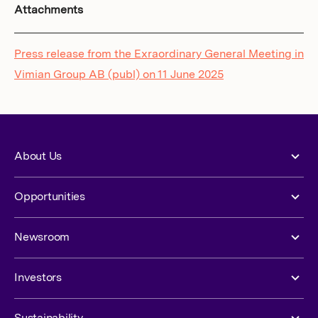
Attachments
Press release from the Exraordinary General Meeting in
Vimian Group AB (publ) on 11 June 2025
About Us
Opportunities
Newsroom
Investors