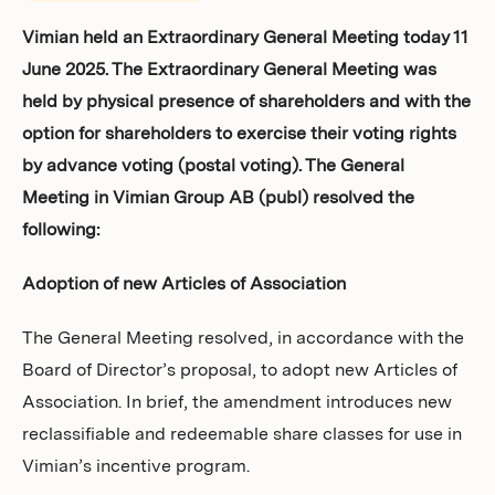
Investors
Vimian held an Extraordinary General Meeting today 11
June 2025. The Extraordinary General Meeting was
held by physical presence of shareholders and with the
option for shareholders to exercise their voting rights
by advance voting (postal voting). The General
Meeting in Vimian Group AB (publ) resolved the
following:
Adoption of new Articles of Association
The General Meeting resolved, in accordance with the
Board of Director’s proposal, to adopt new Articles of
Association. In brief, the amendment introduces new
reclassifiable and redeemable share classes for use in
Vimian’s incentive program.