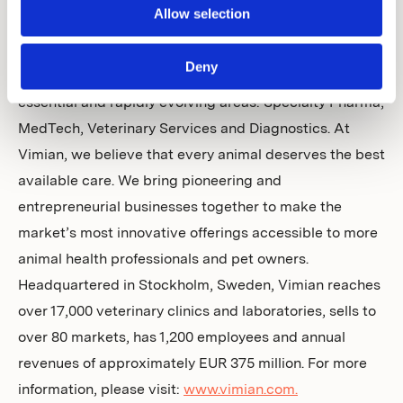
Allow selection
About Vimian
Deny
Vimian is a global animal health company covering four
essential and rapidly evolving areas: Specialty Pharma,
MedTech, Veterinary Services and Diagnostics. At
Vimian, we believe that every animal deserves the best
available care. We bring pioneering and
entrepreneurial businesses together to make the
market’s most innovative offerings accessible to more
animal health professionals and pet owners.
Headquartered in Stockholm, Sweden, Vimian reaches
over 17,000 veterinary clinics and laboratories, sells to
over 80 markets, has 1,200 employees and annual
revenues of approximately EUR 375 million. For more
information, please visit:
www.vimian.com.