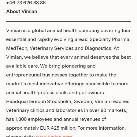
+46 73 626 88 86
About Vimian
Vimian is a global animal health company covering four
essential and rapidly evolving areas: Specialty Pharma,
MedTech, Veterinary Services and Diagnostics. At
Vimian, we believe that every animal deserves the best
available care. We bring pioneering and
entrepreneurial businesses together to make the
market’s most innovative offerings accessible to more
animal health professionals and pet owners.
Headquartered in Stockholm, Sweden, Vimian reaches
veterinary clinics and laboratories in over 80 markets,
has 1,300 employees and annual revenues of
approximately EUR 425 million. For more information,