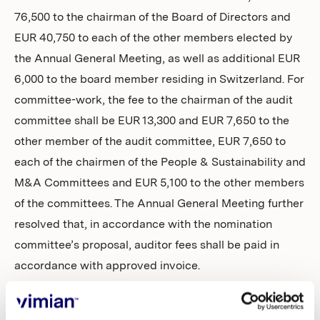
76,500 to the chairman of the Board of Directors and
EUR 40,750 to each of the other members elected by
the Annual General Meeting, as well as additional EUR
6,000 to the board member residing in Switzerland. For
committee-work, the fee to the chairman of the audit
committee shall be EUR 13,300 and EUR 7,650 to the
other member of the audit committee, EUR 7,650 to
each of the chairmen of the People & Sustainability and
M&A Committees and EUR 5,100 to the other members
of the committees. The Annual General Meeting further
resolved that, in accordance with the nomination
committee’s proposal, auditor fees shall be paid in
accordance with approved invoice.
Authorisation to issue new shares