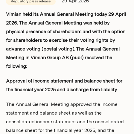
29 Apr 2026
Regulatory press release
Investors
Vimian held its Annual General Meeting today 29 April
2026. The Annual General Meeting was held by
physical presence of shareholders and with the option
for shareholders to exercise their voting rights by
advance voting (postal voting). The Annual General
Meeting in Vimian Group AB (publ) resolved the
following:
Approval of income statement and balance sheet for
the financial year 2025 and discharge from liability
The Annual General Meeting approved the income
statement and balance sheet as well as the
consolidated income statement and the consolidated
balance sheet for the financial year 2025, and the