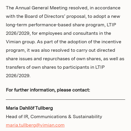
The Annual General Meeting resolved, in accordance
with the Board of Directors’ proposal, to adopt a new
long-term performance-based share program, LTIP
2026/2029, for employees and consultants in the
Vimian group. As part of the adoption of the incentive
program, it was also resolved to carry out directed
share issues and repurchases of own shares, as well as
transfers of own shares to participants in LTIP
2026/2029.
For further information, please contact:
Maria Dahllöf Tullberg
Head of IR, Communications & Sustainability
maria.tullberg@vimian.com