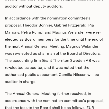
auditor without deputy auditors.
In accordance with the nomination committee’s
proposal, Theodor Bonnier, Gabriel Fitzgerald, Pia
Marions, Petra Rumpf and Magnus Welander were re-
elected as Board members for the time until the end of
the next Annual General Meeting. Magnus Welander
was re-elected as chairman of the Board of Directors.
The accounting firm Grant Thornton Sweden AB was
re-elected as auditor, and it was noted that the
authorised public accountant Camilla Nilsson will be
auditor in charge.
The Annual General Meeting further resolved, in
accordance with the nomination committee’s proposal,
that the fees to the Board shall be as follows; EUR