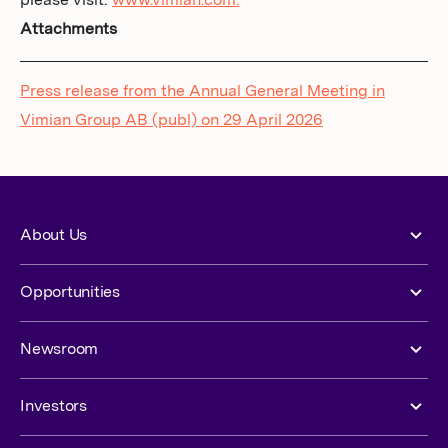
please visit:
www.vimian.com.
Attachments
Press release from the Annual General Meeting in
Vimian Group AB (publ) on 29 April 2026
About Us
Opportunities
Newsroom
Investors