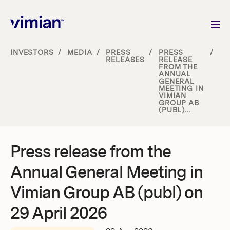
INVESTORS
/
MEDIA
/
PRESS
/
PRESS
/
RELEASES
RELEASE
FROM THE
About us
ANNUAL
GENERAL
MEETING IN
VIMIAN
How we grow
GROUP AB
(PUBL)...
Sustainability
Press release from the
Jobs
Annual General Meeting in
Vimian Group AB (publ) on
29 April 2026
Newsroom