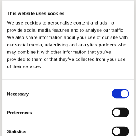
The Annual General Meeting resolved, in accordance
This website uses cookies
with the Board of Directors’ proposal, to authorise the
We use cookies to personalise content and ads, to
Board of Directors, on one or several occasions, and
provide social media features and to analyse our traffic.
with or without pre-emptive rights for shareholders, to
We also share information about your use of our site with
resolve on the issue of new shares, comprising a total
our social media, advertising and analytics partners who
of not more than 20 per cent of the total number of
may combine it with other information that you’ve
provided to them or that they’ve collected from your use
outstanding shares in the company after the utilization
of their services.
of the authorisation. Such share issue resolution may
be made with or without provisions for contribution in
kind, set-off or other conditions.
Consent
Necessary
Selection
Authorisation to resolve on acquisition and transfer of
own shares
Preferences
The Annual General Meeting resolved, in accordance
Statistics
with the Board of Directors’ proposal, to authorise the