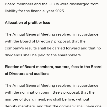
Board members and the CEOs were discharged from
liability for the financial year 2025.
Allocation of profit or loss
The Annual General Meeting resolved, in accordance
with the Board of Directors’ proposal, that the
company’s results shall be carried forward and that no
dividends shall be paid to the shareholders.
Election of Board members, auditors, fees to the Board
of Directors and auditors
The Annual General Meeting resolved, in accordance
with the nomination committee’s proposal, that the
number of Board members shall be five, without
deputy members, and that the company shall have one