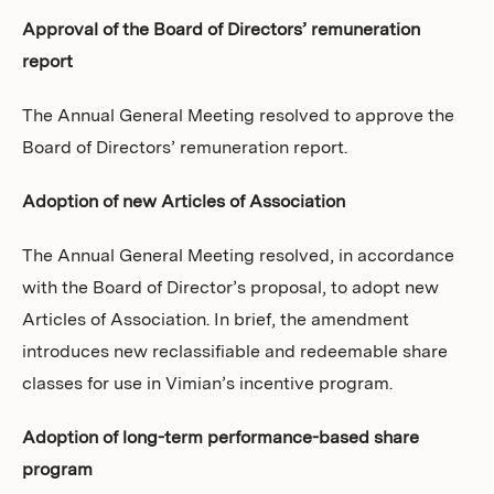
Approval of the Board of Directors’ remuneration
report
The Annual General Meeting resolved to approve the
Board of Directors’ remuneration report.
Adoption of new Articles of Association
The Annual General Meeting resolved, in accordance
with the Board of Director’s proposal, to adopt new
Articles of Association. In brief, the amendment
introduces new reclassifiable and redeemable share
classes for use in Vimian’s incentive program.
Adoption of long-term performance-based share
program