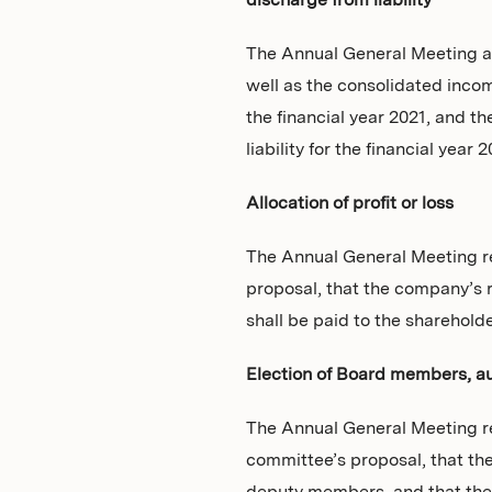
discharge from liability
The Annual General Meeting a
well as the consolidated inco
the financial year 2021, and
liability for the financial year 2
Allocation of profit or loss
The Annual General Meeting re
proposal, that the company’s r
shall be paid to the shareholde
Election of Board members, aud
The Annual General Meeting r
committee’s proposal, that th