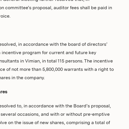
n committee’s proposal, auditor fees shall be paid in
oice.
solved, in accordance with the board of directors’
 incentive program for current and future key
sultants in Vimian, in total 115 persons. The incentive
e of not more than 5,800,000 warrants with a right to
hares in the company.
ares
solved to, in accordance with the Board’s proposal,
r several occasions, and with or without pre-emptive
olve on the issue of new shares, comprising a total of