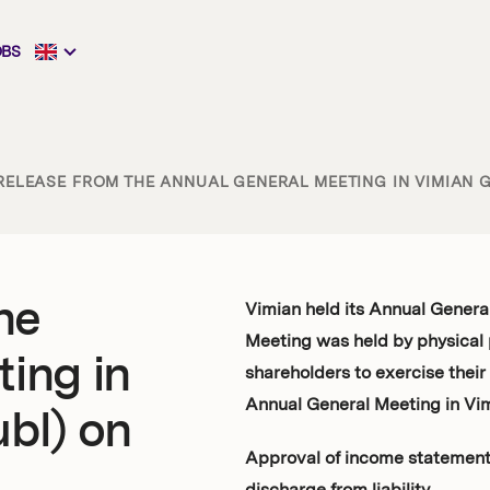
OBS
RELEASE FROM THE ANNUAL GENERAL MEETING IN VIMIAN GR
he
Vimian held its Annual Genera
Meeting was held by physical 
ing in
shareholders to exercise their
Annual General Meeting in Vim
bl) on
Approval of income statement 