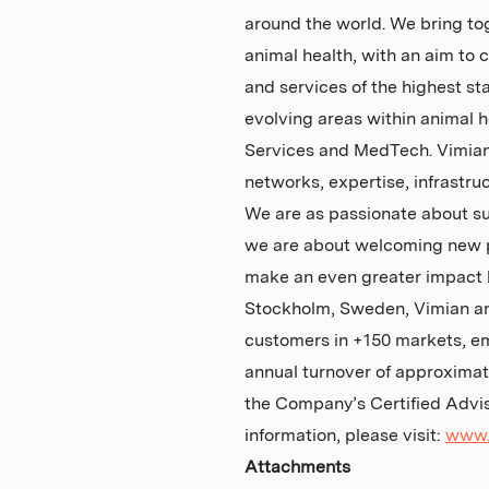
around the world. We bring to
animal health, with an aim to 
and services of the highest st
evolving areas within animal h
Services and MedTech. Vimian 
networks, expertise, infrastru
We are as passionate about su
we are about welcoming new pa
make an even greater impact 
Stockholm, Sweden, Vimian an
customers in +150 markets, e
annual turnover of approxima
the Company’s Certified Advi
information, please visit:
www.
Attachments