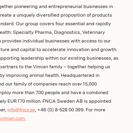
gether pioneering and entrepreneurial businesses in
create a uniquely diversified proposition of products
andard. Our group covers four essential and rapidly
ealth: Specialty Pharma, Diagnostics, Veterinary
provides individual businesses with access to our
cture and capital to accelerate innovation and growth.
pporting leadership within our existing businesses, as
rtners to the Vimian family – together helping us
by improving animal health. Headquartered in
d our family of companies reach over 15,000
mploy more than 700 people and have a combined
tely EUR 170 million. FNCA Sweden AB is appointed
ser,
info@fnca.se
, +46 (0) 8-528 00 399. For more
vimian.com.