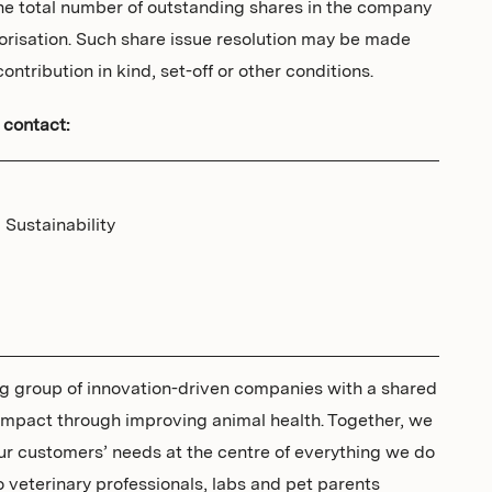
the total number of outstanding shares in the company
thorisation. Such share issue resolution may be made
ontribution in kind, set-off or other conditions.
 contact:
Sustainability
ing group of innovation-driven companies with a shared
 impact through improving animal health. Together, we
ur customers’ needs at the centre of everything we do
to veterinary professionals, labs and pet parents