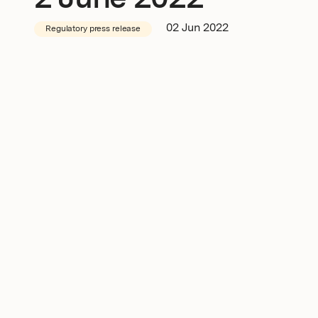
2 June 2022
Newsroom
02 Jun 2022
Regulatory press release
Investors