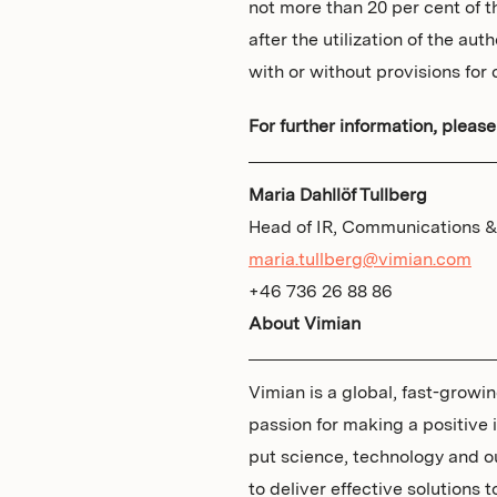
not more than 20 per cent of 
after the utilization of the au
with or without provisions for c
For further information, please
Maria Dahllöf Tullberg
Head of IR, Communications & 
maria.tullberg@vimian.com
+46 736 26 88 86
About Vimian
Vimian is a global, fast-grow
passion for making a positive
put science, technology and o
to deliver effective solutions 