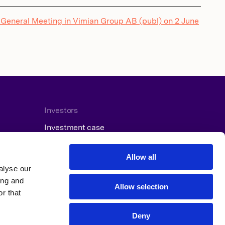
 General Meeting in Vimian Group AB (publ) on 2 June
Investors
Investment case
Reports and presentations
Press releases
Allow all
Financial calendar
alyse our
ing and
Allow selection
r that
Deny