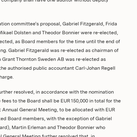
 company shall have one auditor without deputy
tion committee’s proposal, Gabriel Fitzgerald, Frida
ikael Dolsten and Theodor Bonnier were re-elected,
cted, as Board members for the time until the end of
ng. Gabriel Fitzgerald was re-elected as chairman of
rm Grant Thornton Sweden AB was re-elected as
 the authorised public accountant Carl-Johan Regell
charge.
rther resolved, in accordance with the nomination
fees to the Board shall be EUR 150,000 in total for the
xt Annual General Meeting, to be allocated with EUR
cted Board members, with the exception of Gabriel
oard), Martin Erleman and Theodor Bonnier who
l General Meeting further resolved that, in