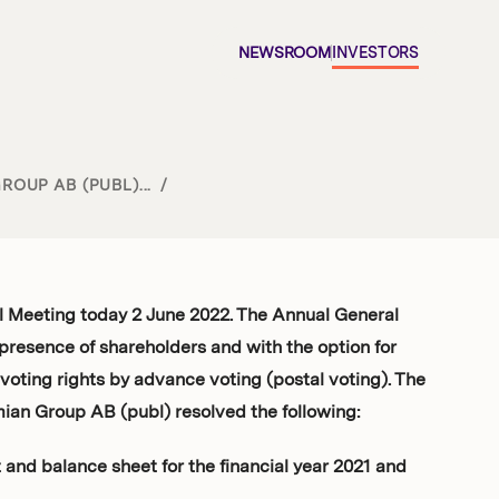
NEWSROOM
INVESTORS
OUP AB (PUBL)...
/
l Meeting today 2 June 2022. The Annual General
presence of shareholders and with the option for
 voting rights by advance voting (postal voting). The
ian Group AB (publ) resolved the following:
and balance sheet for the financial year 2021 and