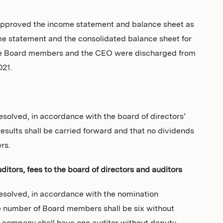
pproved the income statement and balance sheet as
me statement and the consolidated balance sheet for
 the Board members and the CEO were discharged from
021.
solved, in accordance with the board of directors’
esults shall be carried forward and that no dividends
rs.
itors, fees to the board of directors and auditors
esolved, in accordance with the nomination
e number of Board members shall be six without