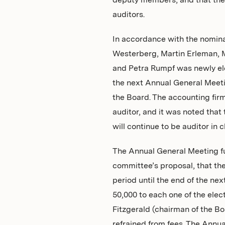
deputy members, and that the
auditors.
In accordance with the nomina
Westerberg, Martin Erleman, M
and Petra Rumpf was newly ele
the next Annual General Meeti
the Board. The accounting fi
auditor, and it was noted that
will continue to be auditor in 
The Annual General Meeting fu
committee’s proposal, that the 
period until the end of the ne
50,000 to each one of the ele
Fitzgerald (chairman of the B
refrained from fees. The Annua