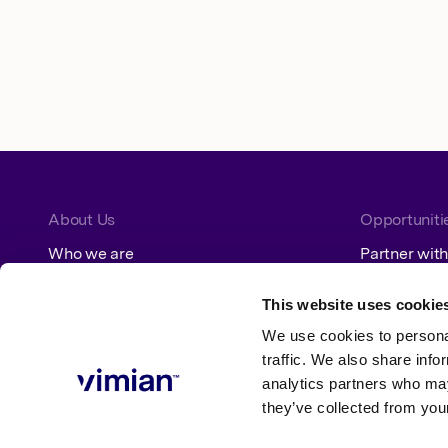
About Us
Opportuniti
Who we are
Partner with
How we grow
Jobs
Our segments
This website uses cookie
We use cookies to personal
Sustainability
traffic. We also share info
analytics partners who may
ESG at Vimian
Policies
they’ve collected from your