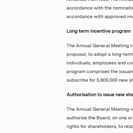
accordance with the nominatio
accordance with approved inv
Long term incentive program
The Annual General Meeting re
proposal, to adopt a long-term
individuals, employees and con
program comprises the issuanc
subscribe for 5,800,000 new s
Authorisation to issue new sh
The Annual General Meeting re
authorise the Board, on one o
rights for shareholders, to res