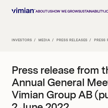
ABOUT US
HOW WE GROW
SUSTAINABILITY
J
About us
INVESTORS
/
MEDIA
/
PRESS RELEASES
/
PRESS 
How we grow
Press release from t
Sustainability
Annual General Meet
Jobs
Vimian Group AB (pu