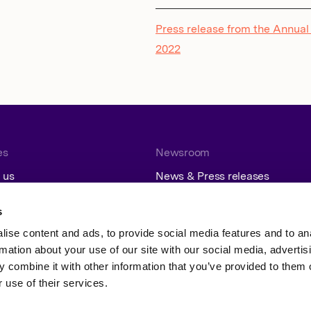
Press release from the Annual
2022
es
Newsroom
 us
News & Press releases
Contact
Subscribe
s
ise content and ads, to provide social media features and to an
rmation about your use of our site with our social media, advertis
 combine it with other information that you’ve provided to them o
 use of their services.