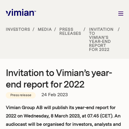
INVESTORS
/
MEDIA
/
PRESS
/
INVITATION
/
RELEASES
TO
VIMIAN’S
About us
YEAR-END
REPORT
FOR 2022
How we grow
Invitation to Vimian’s year-
Sustainability
end report for 2022
Jobs
24 Feb 2023
Press release
Vimian Group AB will publish its year-end report for
2022 on Wednesday, 8 March 2023, at 07.45 (CET). An
Newsroom
audiocast will be organised for investors, analysts and