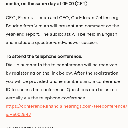
media, on the same day at 09.00 (CET).
Investors
CEO, Fredrik Ullman and CFO, Carl-Johan Zetterberg
Boudrie from Vimian will present and comment on the
year-end report. The audiocast will be held in English
and include a question-and-answer session.
To attend the telephone conference:
Dial-in number to the teleconference will be received
by registering on the link below. After the registration
you will be provided phone numbers and a conference
ID to access the conference. Questions can be asked
verbally via the telephone conference.
https://conference.financialhearings.com/teleconference/
id=5002947