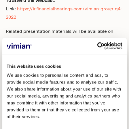
To attend the webcast:
Link:
https://ir.financialhearings.com/vimian-group-q4-
2022
Related presentation materials will be available on
Vimian’s website
(
https://vimian.com/investors/reports-and-
presentations/
) ahead of the telephone and web
conference.
This website uses cookies
We use cookies to personalise content and ads, to
For further information, please contact:
provide social media features and to analyse our traffic.
We also share information about your use of our site with
our social media, advertising and analytics partners who
Maria Dahllöf Tullberg
may combine it with other information that you’ve
Head of IR, Communications & Sustainability
provided to them or that they’ve collected from your use
maria.tullberg@vimian.com
of their services.
+46 736 26 88 86