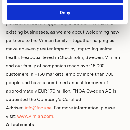
access to our networks, expertise, infrastructure and
Deny
capital to accelerate innovation and growth. We are as
passionate about supporting leadership within our
existing businesses, as we are about welcoming new
partners to the Vimian family – together helping us
make an even greater impact by improving animal
health. Headquartered in Stockholm, Sweden, Vimian
and our family of companies reach over 15,000
customers in +150 markets, employ more than 700
people and have a combined annual turnover of
approximately EUR 170 million. FNCA Sweden AB is
appointed the Company’s Certified
Adviser,
info@fnca.se
. For more information, please
visit:
www.vimian.com.
Attachments