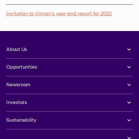
Invitation to Vimian’s year-end report for 2022
About Us
Opportunities
Newsroom
Investors
Sustainability