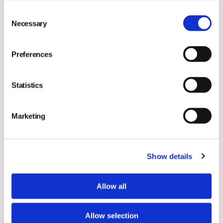
About Vimian
Consent
Necessary
Selection
Vimian is a global, fast-growing group of innovation-
driven companies with a shared passion for making a
Preferences
positive impact through improving animal health.
Together, we put science, technology and our
Statistics
customers’ needs at the centre of everything we do to
deliver effective solutions to veterinary professionals,
Marketing
labs and pet parents around the world. We bring
together pioneering and entrepreneurial businesses in
animal health, with an aim to create a uniquely
Show details
diversified proposition of products and services of the
highest standard. Our group covers four essential and
Allow all
rapidly evolving areas within animal health: Specialty
Pharma, Diagnostics, Veterinary Services and
Allow selection
MedTech. Vimian provides individual businesses with